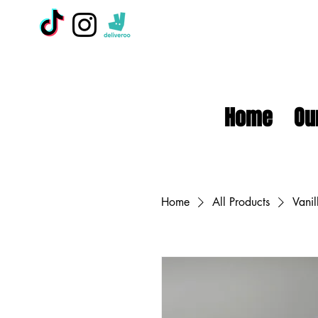
Home
Ou
Home
All Products
Vanil