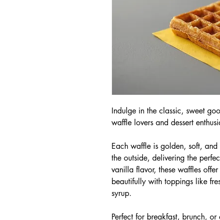
Indulge in the classic, sweet go
waffle lovers and dessert enthusia
Each waffle is golden, soft, and f
the outside, delivering the perfec
vanilla flavor, these waffles offe
beautifully with toppings like fr
syrup.
Perfect for breakfast, brunch, or