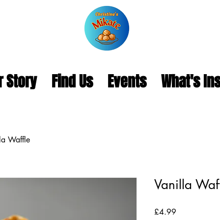
r Story
Find Us
Events
What's In
la Waffle
Vanilla Waf
Price
£4.99