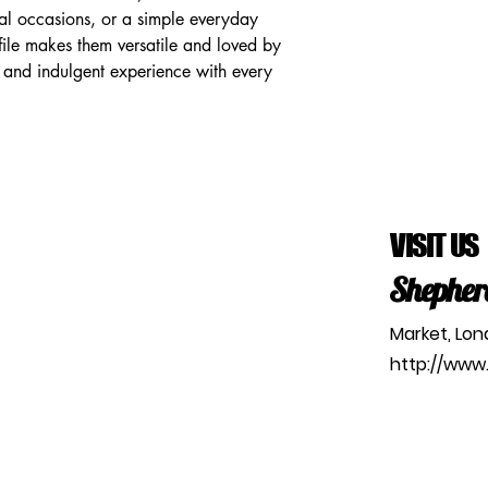
ial occasions, or a simple everyday 
rofile makes them versatile and loved by 
 and indulgent experience with every 
VISIT US
Shepher
Market, Lo
http://www