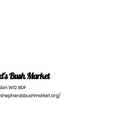
d's Bush Market
ndon W12 8DF
.shepherdsbushmarket.org/