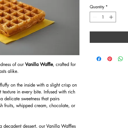
Quantity
*
odness of our 
Vanilla Waffle
, crafted for 
sts alike.
luffy on the inside with a slight crisp on 
t texture in every bite. Infused with rich 
r a delicate sweetness that pairs 
esh fruits, whipped cream, chocolate, or 
 a decadent dessert, our Vanilla Waffles 