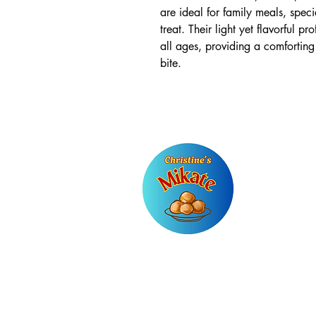
are ideal for family meals, spec
treat. Their light yet flavorful p
all ages, providing a comforting
bite.